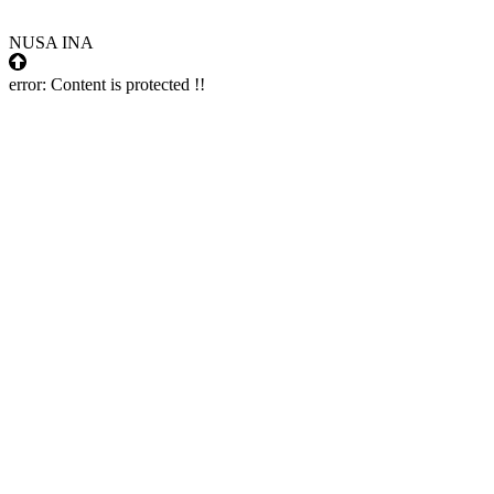
NUSA INA
error:
Content is protected !!