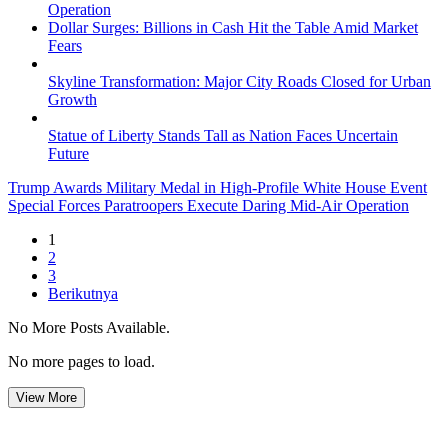
Operation
Dollar Surges: Billions in Cash Hit the Table Amid Market
Fears
Skyline Transformation: Major City Roads Closed for Urban
Growth
Statue of Liberty Stands Tall as Nation Faces Uncertain
Future
Trump Awards Military Medal in High-Profile White House Event
Special Forces Paratroopers Execute Daring Mid-Air Operation
1
2
3
Berikutnya
No More Posts Available.
No more pages to load.
View More