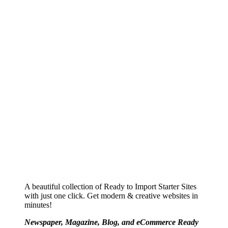
A beautiful collection of Ready to Import Starter Sites
with just one click. Get modern & creative websites in
minutes!
Newspaper, Magazine, Blog, and eCommerce Ready