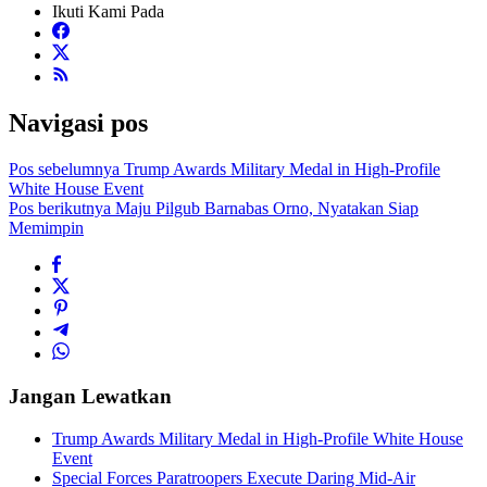
Ikuti Kami Pada
Navigasi pos
Pos sebelumnya
Trump Awards Military Medal in High-Profile
White House Event
Pos berikutnya
Maju Pilgub Barnabas Orno, Nyatakan Siap
Memimpin
Jangan Lewatkan
Trump Awards Military Medal in High-Profile White House
Event
Special Forces Paratroopers Execute Daring Mid-Air