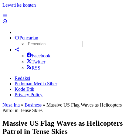
Lewati ke konten
Pencarian
Facebook
Twitter
RSS
Redaksi
Pedoman Media Siber
Kode Etik
Privacy Policy
Nusa Ina
»
Business
»
Massive US Flag Waves as Helicopters
Patrol in Tense Skies
Massive US Flag Waves as Helicopters
Patrol in Tense Skies