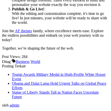
complete design freedom. Tailor every element to build and
personalize your website exactly the way you envision it.
Publish & Go Live!
With the editing and customization complete, it’s time to go
live! In just minutes, your website will be ready to share with
the world.
Join the
AF themes
family, where excellence meets ease. Explore
the endless possibilities and embark on your web journey with us
today!
Together, we’re shaping the future of the web.
Post Views:
284
Ditag
Business
World
Posting Terkait
Trump Awards Military Medal in High-Profile White House
Event
Obama and Dalai Lama Hold Urgent Talks on Global Peace
Efforts
Statue of Liberty Stands Tall as Nation Faces Uncertain
Future
oleh
admin