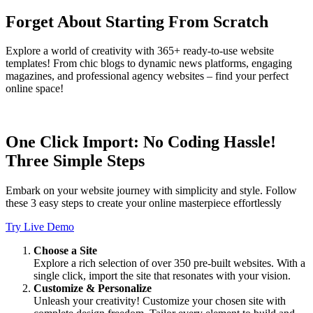
Forget About Starting From Scratch
Explore a world of creativity with 365+ ready-to-use website
templates! From chic blogs to dynamic news platforms, engaging
magazines, and professional agency websites – find your perfect
online space!
One Click Import: No Coding Hassle!
Three Simple Steps
Embark on your website journey with simplicity and style. Follow
these 3 easy steps to create your online masterpiece effortlessly
Try Live Demo
Choose a Site
Explore a rich selection of over 350 pre-built websites. With a
single click, import the site that resonates with your vision.
Customize & Personalize
Unleash your creativity! Customize your chosen site with