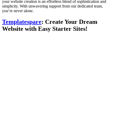
your website creation is an effortless blend of sophistication and
simplicity. With unwavering support from our dedicated team,
you’re never alone.
Templatespare
: Create Your Dream
Website with Easy Starter Sites!