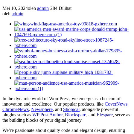
Mei 10, 2024
oleh
admin
-
284 Dilihat
oleh
admin
In the dynamic world of WordPress, we emerge as a beacon of
innovation and excellence. Our popular products, like
CoverNews
,
ChromeNews
,
Newsphere
, and
Shopical
, alongside powerful
plugins such as
WP Post Author
,
Blockspare
, and
Elespare
, serve as
the building blocks of your digital journey.
We’re passionate about quality code and elegant design, ensuring